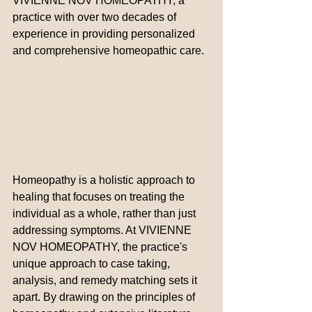
VIVIENNE NOV HOMEOPATHY, a 
practice with over two decades of 
experience in providing personalized 
and comprehensive homeopathic care.
Homeopathy is a holistic approach to 
healing that focuses on treating the 
individual as a whole, rather than just 
addressing symptoms. At VIVIENNE 
NOV HOMEOPATHY, the practice's 
unique approach to case taking, 
analysis, and remedy matching sets it 
apart. By drawing on the principles of 