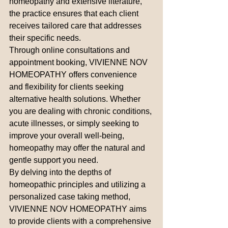
homeopathy and extensive literature, 
the practice ensures that each client 
receives tailored care that addresses 
their specific needs.

Through online consultations and 
appointment booking, VIVIENNE NOV 
HOMEOPATHY offers convenience 
and flexibility for clients seeking 
alternative health solutions. Whether 
you are dealing with chronic conditions, 
acute illnesses, or simply seeking to 
improve your overall well-being, 
homeopathy may offer the natural and 
gentle support you need.

By delving into the depths of 
homeopathic principles and utilizing a 
personalized case taking method, 
VIVIENNE NOV HOMEOPATHY aims 
to provide clients with a comprehensive 