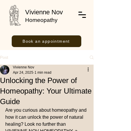
Vivienne Nov
Homeopathy
Book an appointment
Post
Vivienne Nov
Apr 24, 2025
1 min read
Unlocking the Power of
Homeopathy: Your Ultimate
Guide
Are you curious about homeopathy and 
how it can unlock the power of natural 
healing? Look no further than 