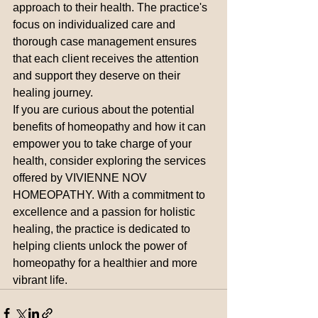
approach to their health. The practice's 
focus on individualized care and 
thorough case management ensures 
that each client receives the attention 
and support they deserve on their 
healing journey.

If you are curious about the potential 
benefits of homeopathy and how it can 
empower you to take charge of your 
health, consider exploring the services 
offered by VIVIENNE NOV 
HOMEOPATHY. With a commitment to 
excellence and a passion for holistic 
healing, the practice is dedicated to 
helping clients unlock the power of 
homeopathy for a healthier and more 
vibrant life.