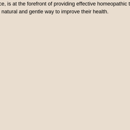
, is at the forefront of providing effective homeopathic 
 natural and gentle way to improve their health.