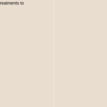
treatments to 