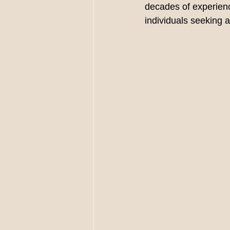
decades of experience
individuals seeking a