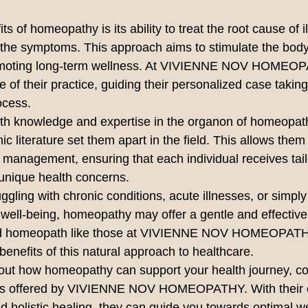
s of homeopathy is its ability to treat the root cause of i
 the symptoms. This approach aims to stimulate the body
promoting long-term wellness. At VIVIENNE NOV HOMEOPA
ore of their practice, guiding their personalized case taki
cess.

pth knowledge and expertise in the organon of homeopat
 literature set them apart in the field. This allows them 
anagement, ensuring that each individual receives tail
unique health concerns.

gling with chronic conditions, acute illnesses, or simply
 well-being, homeopathy may offer a gentle and effective 
lled homeopath like those at VIVIENNE NOV HOMEOPATH
benefits of this natural approach to healthcare.

bout how homeopathy can support your health journey, co
ices offered by VIVIENNE NOV HOMEOPATHY. With their 
d holistic healing, they can guide you towards optimal w