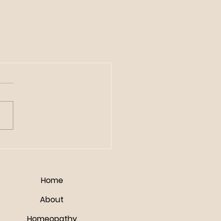
Home
About
Homeopathy