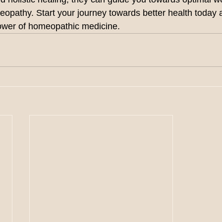
meopathy. Start your journey towards better health today
power of homeopathic medicine.