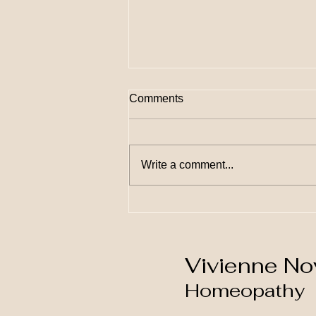
Comments
Write a comment...
10 Ways Homeopathy Can
Transform Your Health and
Wellness
Vivienne No
Homeopathy