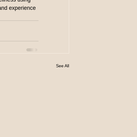
 and experience 
See All