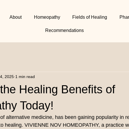
About
Homeopathy
Fields of Healing
Pha
Recommendations
24, 2025
1 min read
the Healing Benefits of
hy Today!
f alternative medicine, has been gaining popularity in re
ch to healing. VIVIENNE NOV HOMEOPATHY, a practice wi