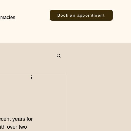
Book an appointment
rmacies
cent years for 
th over two 