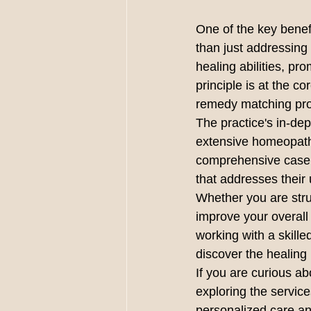
One of the key benefit
than just addressing
healing abilities, 
principle is at the c
remedy matching pro
The practice's in-de
extensive homeopathic
comprehensive case m
that addresses their 
Whether you are strug
improve your overall
working with a ski
discover the healing 
If you are curious a
exploring the serv
personalized care an