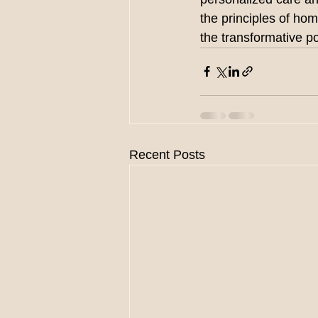
the principles of ho
the transformative 
Recent Posts