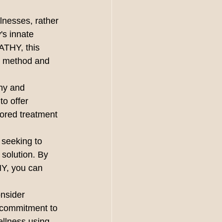
llnesses, rather 
's innate 
THY, this 
ng method and 
hy and 
to offer 
ored treatment 
 seeking to 
solution. By 
Y, you can 
nsider 
commitment to 
ellness using 