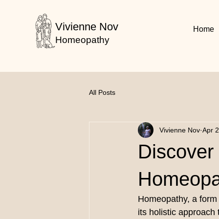
Vivienne Nov
Home
Homeopathy
All Posts
Vivienne Nov
Apr 
Discover 
Homeopat
Homeopathy, a form o
its holistic approa