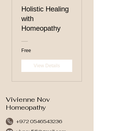
Holistic Healing
with
Homeopathy
Free
View Details
Vivienne Nov
Homeopathy
+972 0546543236