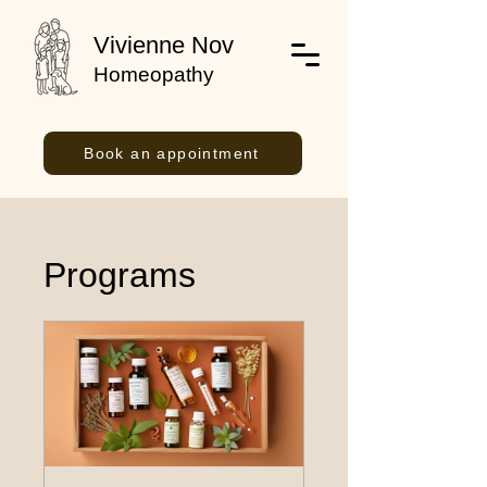
Vivienne Nov
Homeopathy
Book an appointment
Programs