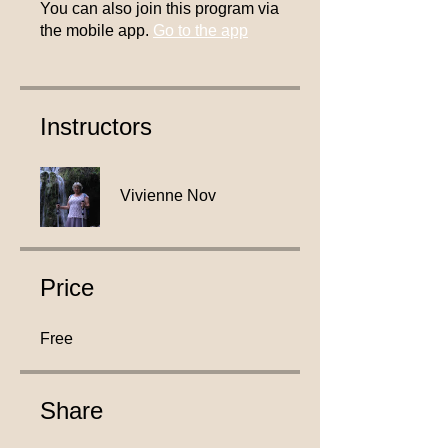
You can also join this program via
the mobile app.
Go to the app
Instructors
Vivienne Nov
Price
Free
Share