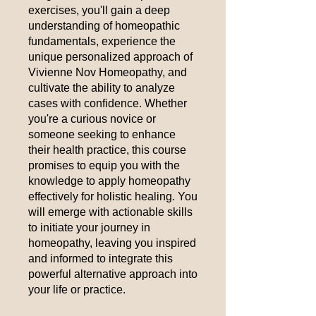
exercises, you'll gain a deep
understanding of homeopathic
fundamentals, experience the
unique personalized approach of
Vivienne Nov Homeopathy, and
cultivate the ability to analyze
cases with confidence. Whether
you're a curious novice or
someone seeking to enhance
their health practice, this course
promises to equip you with the
knowledge to apply homeopathy
effectively for holistic healing. You
will emerge with actionable skills
to initiate your journey in
homeopathy, leaving you inspired
and informed to integrate this
powerful alternative approach into
your life or practice.