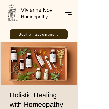
Vivienne Nov
Homeopathy
Book an appointment
Holistic Healing
with Homeopathy