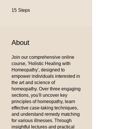
15 Steps
15
Steps
About
Join our comprehensive online
course, 'Holistic Healing with
Homeopathy', designed to
empower individuals interested in
the art and science of
homeopathy. Over three engaging
sections, you'll uncover key
principles of homeopathy, learn
effective case-taking techniques,
and understand remedy matching
for various illnesses. Through
insightful lectures and practical