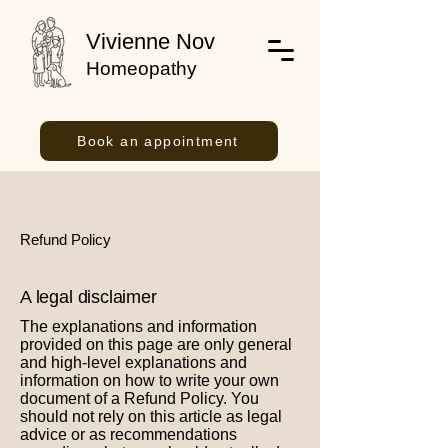
Vivienne Nov
Homeopathy
Book an appointment
Refund Policy
A legal disclaimer
The explanations and information
provided on this page are only general
and high-level explanations and
information on how to write your own
document of a Refund Policy. You
should not rely on this article as legal
advice or as recommendations