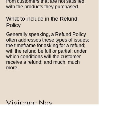
from customers that are not satisfied
with the products they purchased.
What to include in the Refund
Policy
Generally speaking, a Refund Policy
often addresses these types of issues:
the timeframe for asking for a refund;
will the refund be full or partial; under
which conditions will the customer
receive a refund; and much, much
more.
Vivienne Nov
Homeopathy
+972 0546543236
vivnov56@gmail.com