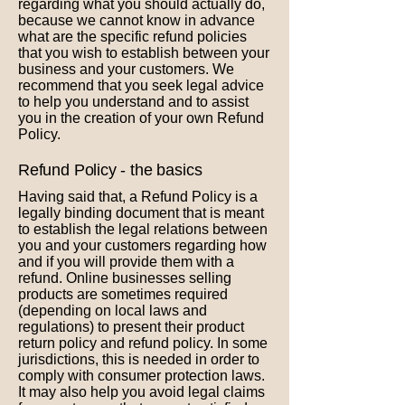
regarding what you should actually do,
because we cannot know in advance
what are the specific refund policies
that you wish to establish between your
business and your customers. We
recommend that you seek legal advice
to help you understand and to assist
you in the creation of your own Refund
Policy.
Refund Policy - the basics
Having said that, a Refund Policy is a
legally binding document that is meant
to establish the legal relations between
you and your customers regarding how
and if you will provide them with a
refund. Online businesses selling
products are sometimes required
(depending on local laws and
regulations) to present their product
return policy and refund policy. In some
jurisdictions, this is needed in order to
comply with consumer protection laws.
It may also help you avoid legal claims