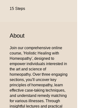
15 Steps
15
Steps
About
Join our comprehensive online
course, 'Holistic Healing with
Homeopathy', designed to
empower individuals interested in
the art and science of
homeopathy. Over three engaging
sections, you'll uncover key
principles of homeopathy, learn
effective case-taking techniques,
and understand remedy matching
for various illnesses. Through
insightful lectures and practical