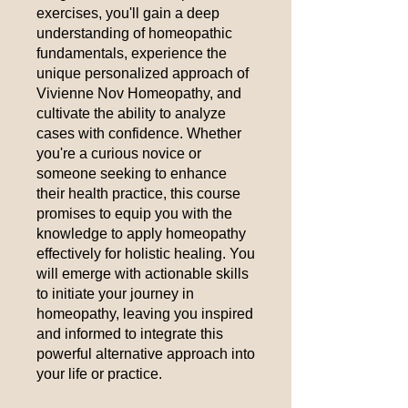
exercises, you'll gain a deep
understanding of homeopathic
fundamentals, experience the
unique personalized approach of
Vivienne Nov Homeopathy, and
cultivate the ability to analyze
cases with confidence. Whether
you're a curious novice or
someone seeking to enhance
their health practice, this course
promises to equip you with the
knowledge to apply homeopathy
effectively for holistic healing. You
will emerge with actionable skills
to initiate your journey in
homeopathy, leaving you inspired
and informed to integrate this
powerful alternative approach into
your life or practice.