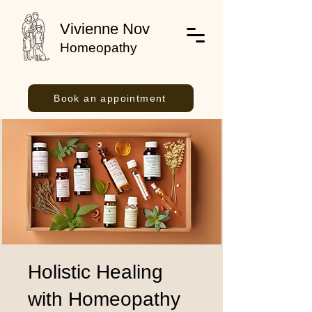
Vivienne Nov
Homeopathy
Book an appointment
Holistic Healing
with Homeopathy