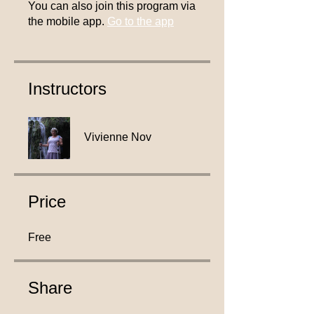
You can also join this program via
the mobile app.
Go to the app
Instructors
Vivienne Nov
Price
Free
Share